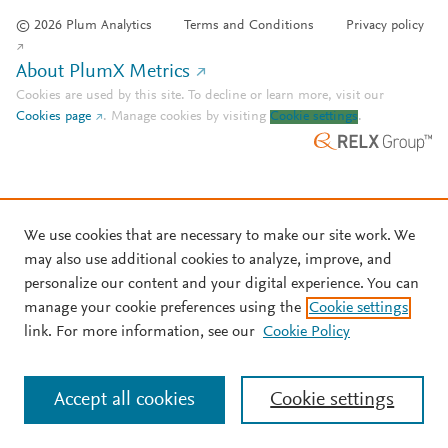
© 2026 Plum Analytics
Terms and Conditions
Privacy policy
About PlumX Metrics
Cookies are used by this site. To decline or learn more, visit our
Cookies page
.
Manage cookies by visiting
Cookie settings
.
We use cookies that are necessary to make our site work. We
may also use additional cookies to analyze, improve, and
personalize our content and your digital experience. You can
manage your cookie preferences using the
Cookie settings
link. For more information, see our
Cookie Policy
Accept all cookies
Cookie settings