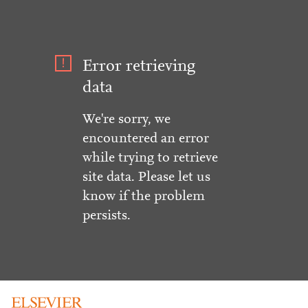
Error retrieving
data
We're sorry, we
encountered an error
while trying to retrieve
site data. Please let us
know if the problem
persists.