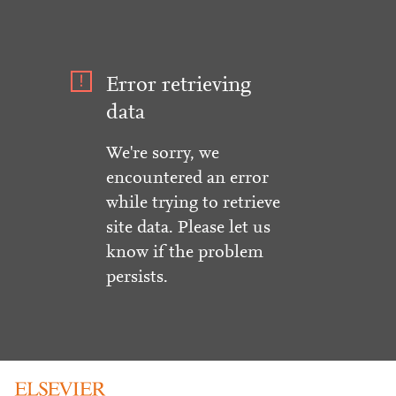
Error retrieving
data
We're sorry, we
encountered an error
while trying to retrieve
site data. Please let us
know if the problem
persists.