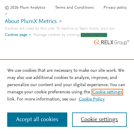
© 2026 Plum Analytics
Terms and Conditions
Privacy policy
About PlumX Metrics
Cookies are used by this site. To decline or learn more, visit our
Cookies page
.
Manage cookies by visiting
Cookie settings
.
We use cookies that are necessary to make our site work. We
may also use additional cookies to analyze, improve, and
personalize our content and your digital experience. You can
manage your cookie preferences using the
Cookie settings
link. For more information, see our
Cookie Policy
Accept all cookies
Cookie settings