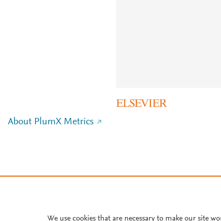
About PlumX Metrics
We use cookies that are necessary to make our site wo