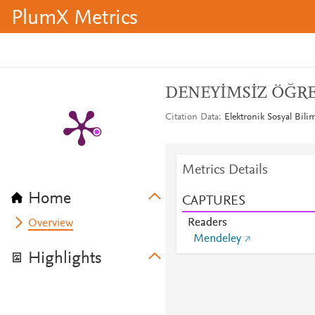
PlumX Metrics
DENEYİMSİZ ÖĞR
Citation Data
Elektronik Sosyal Bili
Metrics Details
Home
CAPTURES
Readers
Overview
Mendeley
Highlights