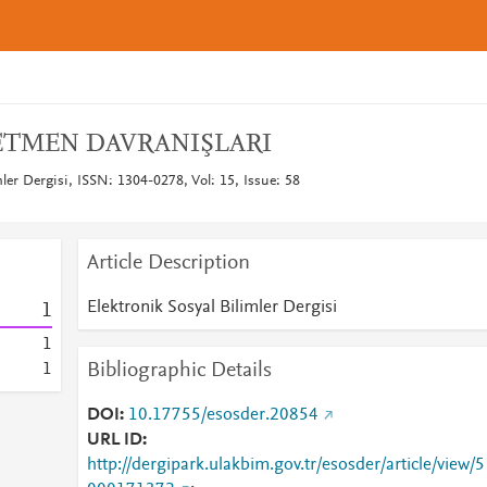
ETMEN DAVRANIŞLARI
mler Dergisi, ISSN: 1304-0278, Vol: 15, Issue: 58
Article Description
Elektronik Sosyal Bilimler Dergisi
1
1
Bibliographic Details
1
DOI
10.17755/esosder.20854
URL ID
http://dergipark.ulakbim.gov.tr/esosder/article/view/5