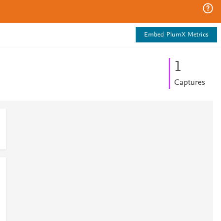
Embed PlumX Metrics
1
Captures