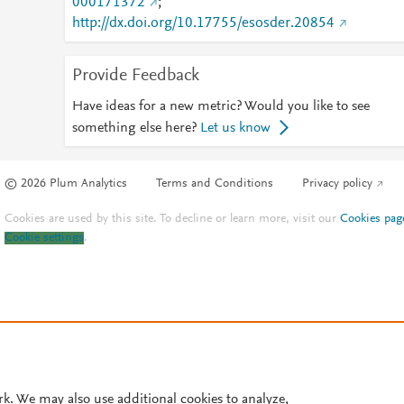
000171372
;
http://dx.doi.org/10.17755/esosder.20854
Provide Feedback
Have ideas for a new metric? Would you like to see
something else here?
Let us know
© 2026 Plum Analytics
Terms and Conditions
Privacy policy
Cookies are used by this site. To decline or learn more, visit our
Cookies pag
Cookie settings
.
rk. We may also use additional cookies to analyze,