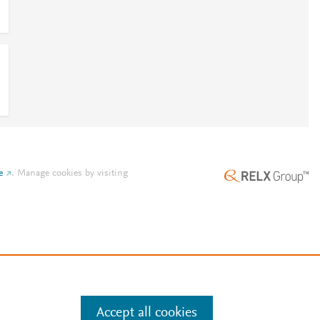
e
.
Manage cookies by visiting
Accept all cookies