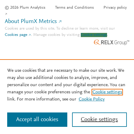
© 2026 Plum Analytics
Terms and Conditions
Privacy policy
About PlumX Metrics
Cookies are used by this site. To decline or learn more, visit our
Cookies page
.
Manage cookies by visiting
Cookie settings
.
We use cookies that are necessary to make our site work. We
may also use additional cookies to analyze, improve, and
personalize our content and your digital experience. You can
manage your cookie preferences using the
Cookie settings
link. For more information, see our
Cookie Policy
Accept all cookies
Cookie settings