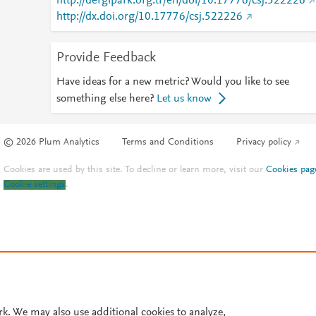
http://dergipark.org.tr/en/doi/10.17776/csj.522226
http://dx.doi.org/10.17776/csj.522226
Provide Feedback
Have ideas for a new metric? Would you like to see
something else here?
Let us know
© 2026 Plum Analytics
Terms and Conditions
Privacy policy
Cookies are used by this site. To decline or learn more, visit our
Cookies pag
Cookie settings
.
rk. We may also use additional cookies to analyze,