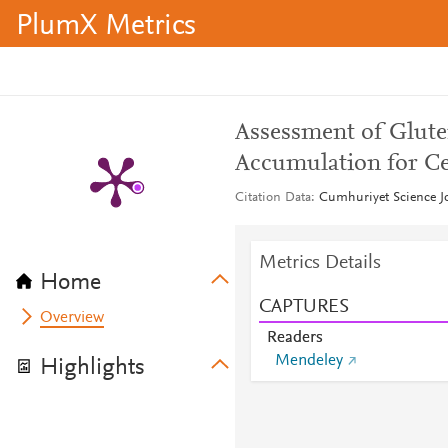
PlumX Metrics
Assessment of Glut
Accumulation for Ce
Citation Data
Cumhuriyet Science Jo
Metrics Details
Home
CAPTURES
Overview
Readers
Mendeley
Highlights