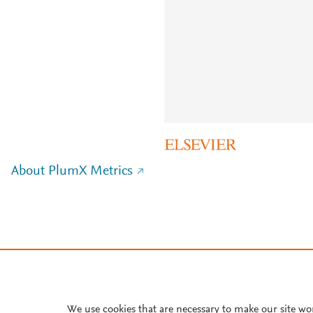
About PlumX Metrics
We use cookies that are necessary to make our site wo