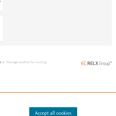
;
e
.
Manage cookies by visiting
Accept all cookies