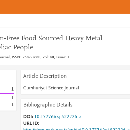
en-Free Food Sourced Heavy Metal
liac People
urnal, ISSN: 2587-2680, Vol: 40, Issue: 1
Article Description
Cumhuriyet Science Journal
1
1
Bibliographic Details
1
DOI
10.17776/csj.522226
URL ID