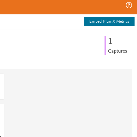
Embed PlumX Metrics
1
Captures