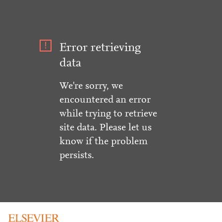
Error retrieving
data
We're sorry, we
encountered an error
while trying to retrieve
site data. Please let us
know if the problem
persists.