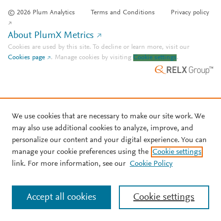
© 2026 Plum Analytics
Terms and Conditions
Privacy policy
About PlumX Metrics
Cookies are used by this site. To decline or learn more, visit our
Cookies page
.
Manage cookies by visiting
Cookie settings
.
We use cookies that are necessary to make our site work. We
may also use additional cookies to analyze, improve, and
personalize our content and your digital experience. You can
manage your cookie preferences using the
Cookie settings
link. For more information, see our
Cookie Policy
Accept all cookies
Cookie settings