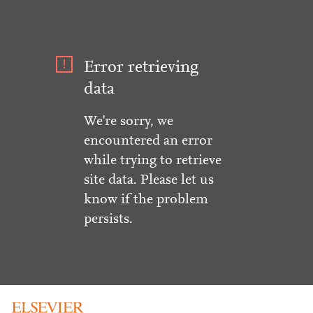
Error retrieving
data
We're sorry, we
encountered an error
while trying to retrieve
site data. Please let us
know if the problem
persists.