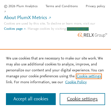
© 2026 Plum Analytics
Terms and Conditions
Privacy policy
About PlumX Metrics
Cookies are used by this site. To decline or learn more, visit our
Cookies page
.
Manage cookies by visiting
Cookie settings
.
We use cookies that are necessary to make our site work. We
may also use additional cookies to analyze, improve, and
personalize our content and your digital experience. You can
manage your cookie preferences using the
Cookie settings
link. For more information, see our
Cookie Policy
Accept all cookies
Cookie settings