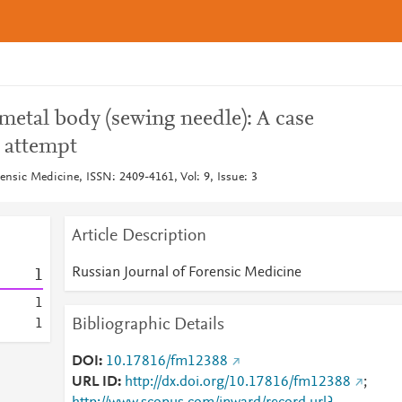
 metal body (sewing needle): A case
e attempt
ensic Medicine, ISSN: 2409-4161, Vol: 9, Issue: 3
Article Description
Russian Journal of Forensic Medicine
1
1
Bibliographic Details
1
DOI
10.17816/fm12388
URL ID
http://dx.doi.org/10.17816/fm12388
;