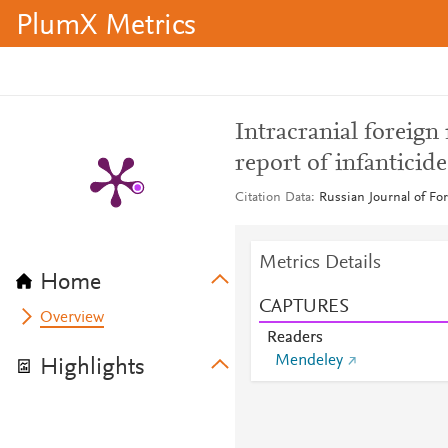
PlumX Metrics
Intracranial foreign
report of infanticid
Citation Data
Russian Journal of For
Metrics Details
Home
CAPTURES
Overview
Readers
Mendeley
Highlights