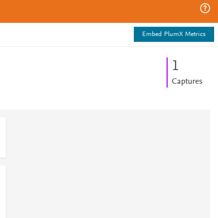
Embed PlumX Metrics
1
Captures