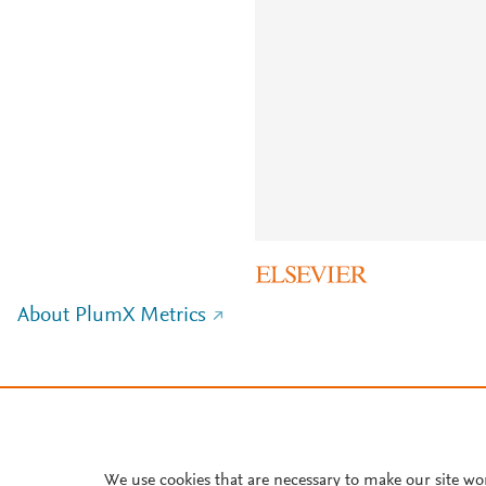
About PlumX Metrics
We use cookies that are necessary to make our site wo