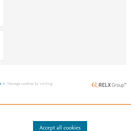
e
.
Manage cookies by visiting
Accept all cookies