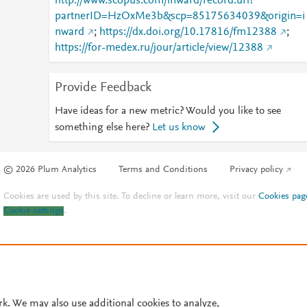
http://www.scopus.com/inward/record.url?
partnerID=HzOxMe3b&scp=85175634039&origin=i
nward
;
https://dx.doi.org/10.17816/fm12388
;
https://for-medex.ru/jour/article/view/12388
Provide Feedback
Have ideas for a new metric? Would you like to see
something else here?
Let us know
© 2026 Plum Analytics
Terms and Conditions
Privacy policy
Cookies are used by this site. To decline or learn more, visit our
Cookies pag
Cookie settings
.
rk. We may also use additional cookies to analyze,