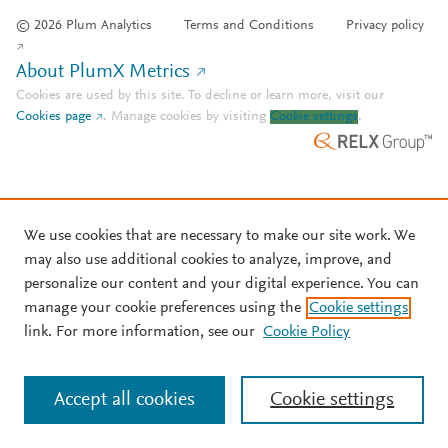
© 2026 Plum Analytics
Terms and Conditions
Privacy policy
About PlumX Metrics
Cookies are used by this site. To decline or learn more, visit our
Cookies page
.
Manage cookies by visiting
Cookie settings
.
We use cookies that are necessary to make our site work. We
may also use additional cookies to analyze, improve, and
personalize our content and your digital experience. You can
manage your cookie preferences using the
Cookie settings
link. For more information, see our
Cookie Policy
Accept all cookies
Cookie settings