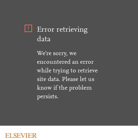
Error retrieving
data
We're sorry, we
encountered an error
while trying to retrieve
site data. Please let us
know if the problem
persists.