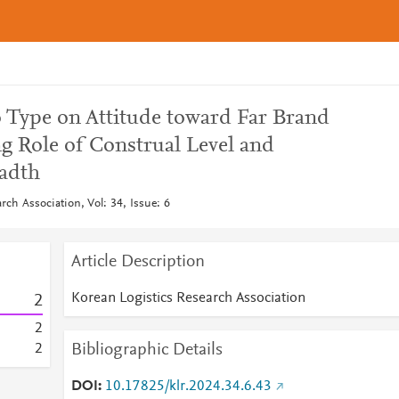
o Type on Attitude toward Far Brand
g Role of Construal Level and
adth
rch Association, Vol: 34, Issue: 6
Article Description
Korean Logistics Research Association
2
2
Bibliographic Details
2
DOI
10.17825/klr.2024.34.6.43