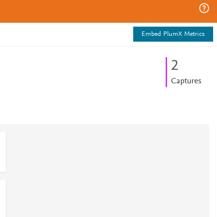
Embed PlumX Metrics
2
Captures