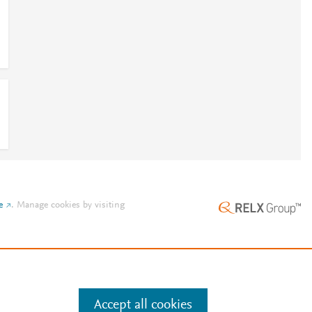
e
.
Manage cookies by visiting
Accept all cookies