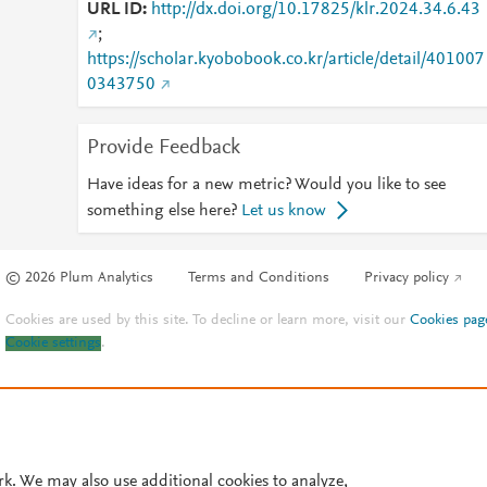
URL ID
http://dx.doi.org/10.17825/klr.2024.34.6.43
;
https://scholar.kyobobook.co.kr/article/detail/401007
0343750
Provide Feedback
Have ideas for a new metric? Would you like to see
something else here?
Let us know
© 2026 Plum Analytics
Terms and Conditions
Privacy policy
Cookies are used by this site. To decline or learn more, visit our
Cookies pag
Cookie settings
.
rk. We may also use additional cookies to analyze,