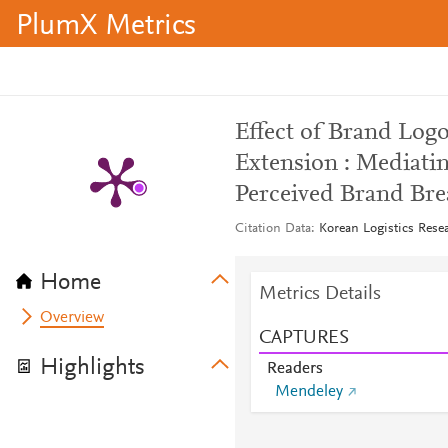
PlumX Metrics
Effect of Brand Log
Extension : Mediatin
Perceived Brand Bre
Citation Data
Korean Logistics Resea
Home
Metrics Details
Overview
CAPTURES
Highlights
Readers
Mendeley