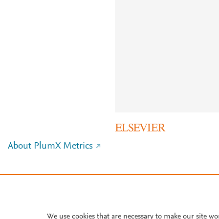
About PlumX Metrics
We use cookies that are necessary to make our site wo