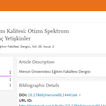
am Kalitesi: Otizm Spektrum
 Yetişkinler
itim Fakültesi Dergisi, Vol: 20, Issue: 2
Article Description
Mersin Üniversitesi Eğitim Fakültesi Dergisi
1
1
Bibliographic Details
1
DOI
10.17860/mersinefd.1444166
URL ID