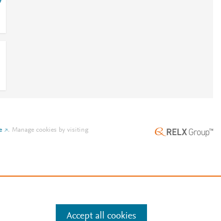
4
e
.
Manage cookies by visiting
Accept all cookies