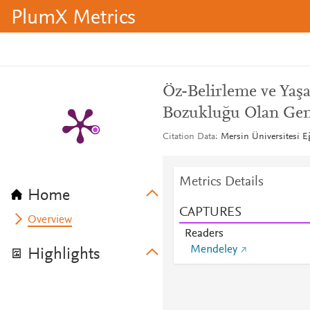
PlumX Metrics
Öz-Belirleme ve Yaş
Bozukluğu Olan Genç
Citation Data
Mersin Üniversitesi Eğ
Metrics Details
Home
CAPTURES
Overview
Readers
Mendeley
Highlights