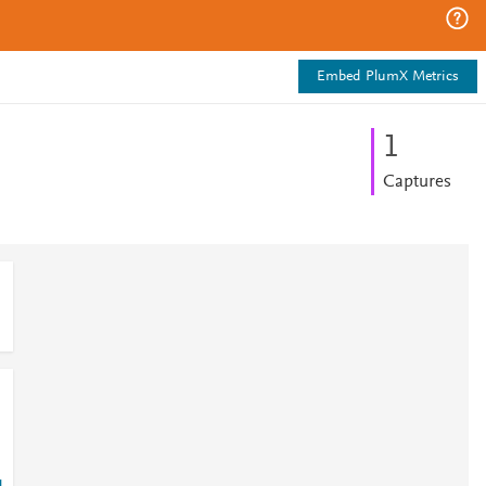
Embed PlumX Metrics
1
Captures