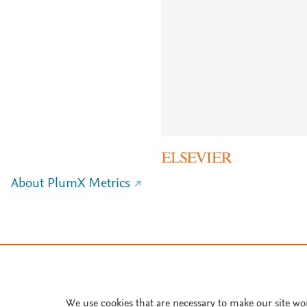
About PlumX Metrics
We use cookies that are necessary to make our site wo