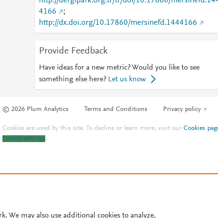
http://dergipark.org.tr/tr/doi/10.17860/mersinefd.14
4166
;
http://dx.doi.org/10.17860/mersinefd.1444166
Provide Feedback
Have ideas for a new metric? Would you like to see
something else here?
Let us know
© 2026 Plum Analytics
Terms and Conditions
Privacy policy
Cookies are used by this site. To decline or learn more, visit our
Cookies pag
Cookie settings
.
rk. We may also use additional cookies to analyze,