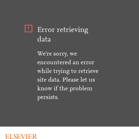
Error retrieving
data
We're sorry, we
encountered an error
while trying to retrieve
site data. Please let us
know if the problem
persists.