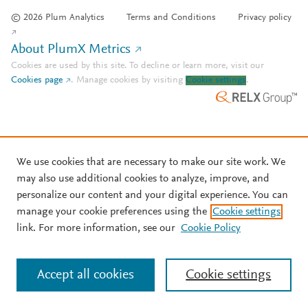
© 2026 Plum Analytics
Terms and Conditions
Privacy policy
About PlumX Metrics
Cookies are used by this site. To decline or learn more, visit our
Cookies page
.
Manage cookies by visiting
Cookie settings
.
We use cookies that are necessary to make our site work. We
may also use additional cookies to analyze, improve, and
personalize our content and your digital experience. You can
manage your cookie preferences using the
Cookie settings
link. For more information, see our
Cookie Policy
Accept all cookies
Cookie settings