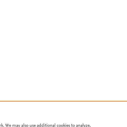
rk. We may also use additional cookies to analyze,