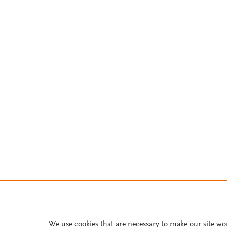
We use cookies that are necessary to make our site wo