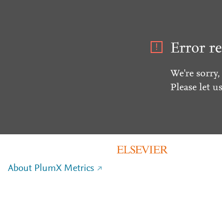
Error re
We're sorry,
Please let u
About PlumX Metrics