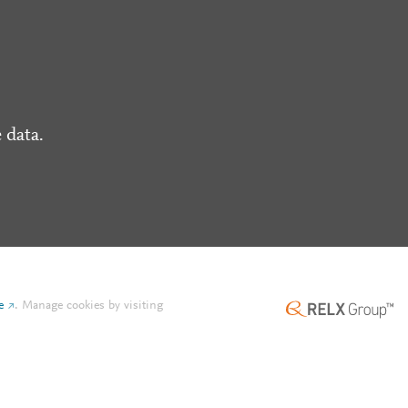
 data.
e
.
Manage cookies by visiting