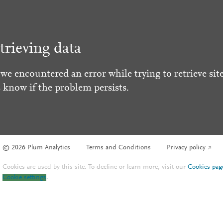
trieving data
 we encountered an error while trying to retrieve site
s know if the problem persists.
© 2026 Plum Analytics
Terms and Conditions
Privacy policy
Cookies are used by this site. To decline or learn more, visit our
Cookies pag
Cookie settings
.