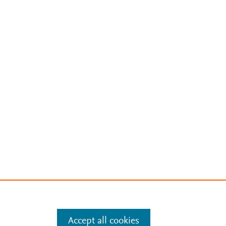
Accept all cookies