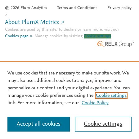
© 2026 Plum Analytics
Terms and Conditions
Privacy policy
About PlumX Metrics
Cookies are used by this site. To decline or learn more, visit our
Cookies page
.
Manage cookies by visiting
Cookie settings
.
We use cookies that are necessary to make our site work. We
may also use additional cookies to analyze, improve, and
personalize our content and your digital experience. You can
manage your cookie preferences using the
Cookie settings
link. For more information, see our
Cookie Policy
Accept all cookies
Cookie settings