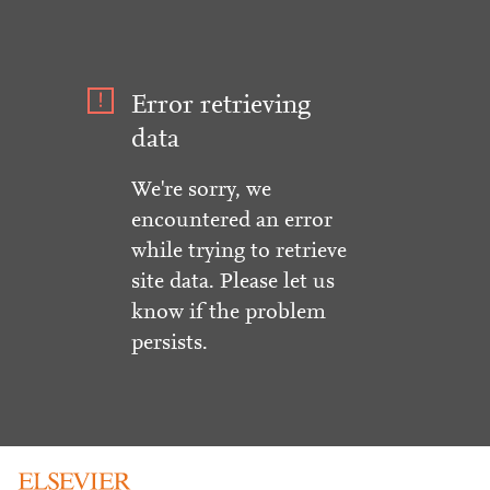
Error retrieving
data
We're sorry, we
encountered an error
while trying to retrieve
site data. Please let us
know if the problem
persists.