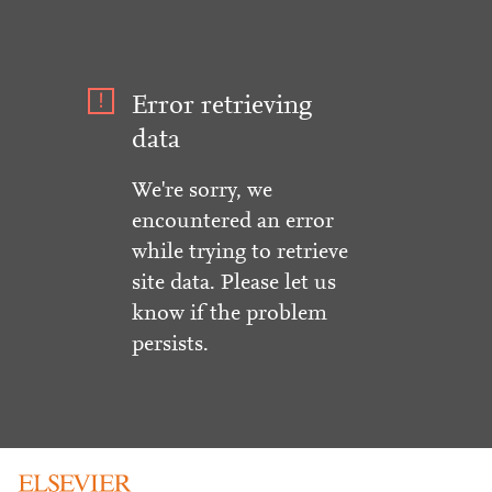
Error retrieving
data
We're sorry, we
encountered an error
while trying to retrieve
site data. Please let us
know if the problem
persists.