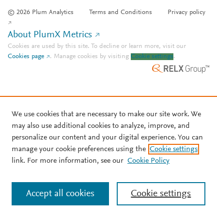
© 2026 Plum Analytics
Terms and Conditions
Privacy policy
About PlumX Metrics
Cookies are used by this site. To decline or learn more, visit our
Cookies page
.
Manage cookies by visiting
Cookie settings
.
We use cookies that are necessary to make our site work. We
may also use additional cookies to analyze, improve, and
personalize our content and your digital experience. You can
manage your cookie preferences using the
Cookie settings
link. For more information, see our
Cookie Policy
Accept all cookies
Cookie settings