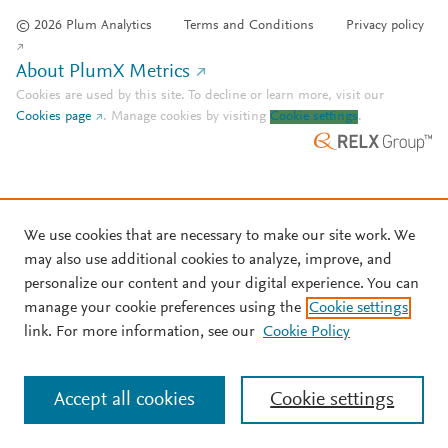
© 2026 Plum Analytics
Terms and Conditions
Privacy policy
About PlumX Metrics
Cookies are used by this site. To decline or learn more, visit our
Cookies page
.
Manage cookies by visiting
Cookie settings
.
We use cookies that are necessary to make our site work. We
may also use additional cookies to analyze, improve, and
personalize our content and your digital experience. You can
manage your cookie preferences using the
Cookie settings
link. For more information, see our
Cookie Policy
Accept all cookies
Cookie settings