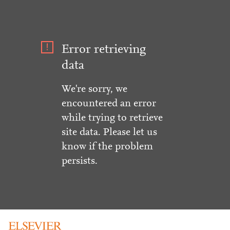
Error retrieving
data
We're sorry, we
encountered an error
while trying to retrieve
site data. Please let us
know if the problem
persists.