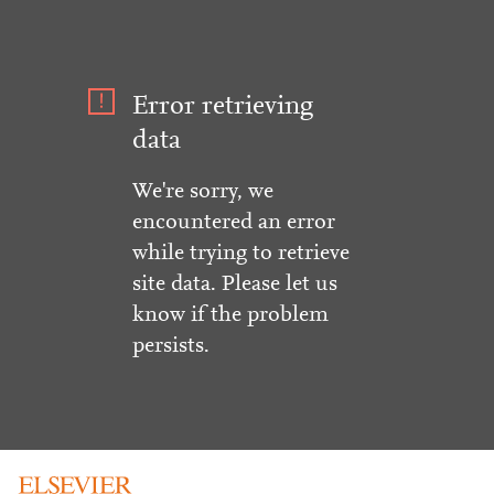
Error retrieving
data
We're sorry, we
encountered an error
while trying to retrieve
site data. Please let us
know if the problem
persists.