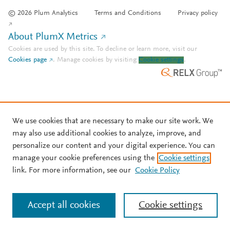
© 2026 Plum Analytics
Terms and Conditions
Privacy policy
About PlumX Metrics
Cookies are used by this site. To decline or learn more, visit our
Cookies page
.
Manage cookies by visiting
Cookie settings
.
We use cookies that are necessary to make our site work. We
may also use additional cookies to analyze, improve, and
personalize our content and your digital experience. You can
manage your cookie preferences using the
Cookie settings
link. For more information, see our
Cookie Policy
Accept all cookies
Cookie settings