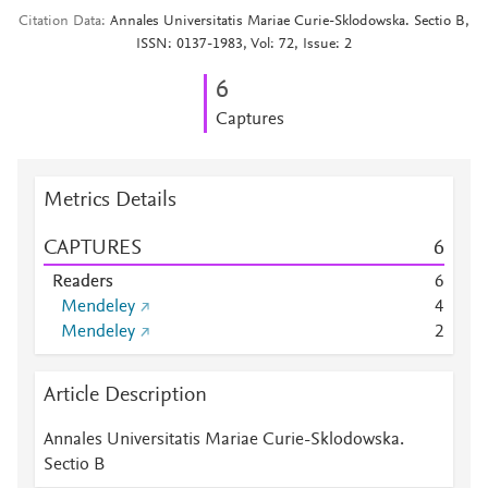
Citation Data
Annales Universitatis Mariae Curie-Sklodowska. Sectio B,
ISSN: 0137-1983, Vol: 72, Issue: 2
6
Captures
Metrics Details
CAPTURES
6
Readers
6
Mendeley
4
Mendeley
2
Article Description
Annales Universitatis Mariae Curie-Sklodowska.
Sectio B