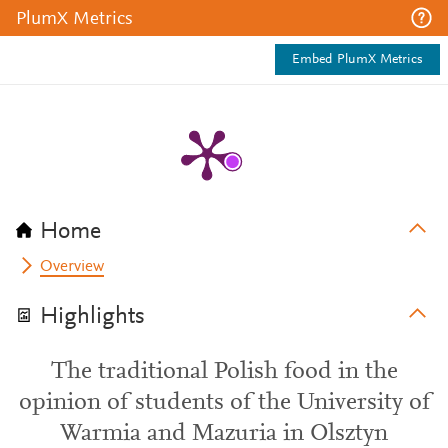
PlumX Metrics
Embed PlumX Metrics
Home
Overview
Highlights
The traditional Polish food in the
opinion of students of the University of
Warmia and Mazuria in Olsztyn