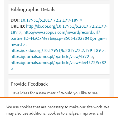
Bibliographic Details
DOI
10.17951/b.2017.72.2.179-189
URL ID
http://dx.doi.org/10.17951/b.2017.72.2.179-
189
;
http://www.scopus.com/inward/record.url?
partnerID=HzOxMe3b&scp=85054202304&origin=i
nward
;
https://dx.doi.org/10.17951/b.2017.72.2.179-189
;
https://journals.umcs.pl/b/article/view/4572
;
https://journals.umcs.pl/b/article/viewFile/4572/5582
Provide Feedback
Have ideas for a new metric? Would you like to see
something else here?
Let us know
We use cookies that are necessary to make our site work. We
may also use additional cookies to analyze, improve, and