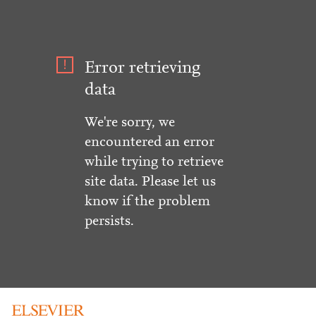
Error retrieving
data
We're sorry, we
encountered an error
while trying to retrieve
site data. Please let us
know if the problem
persists.