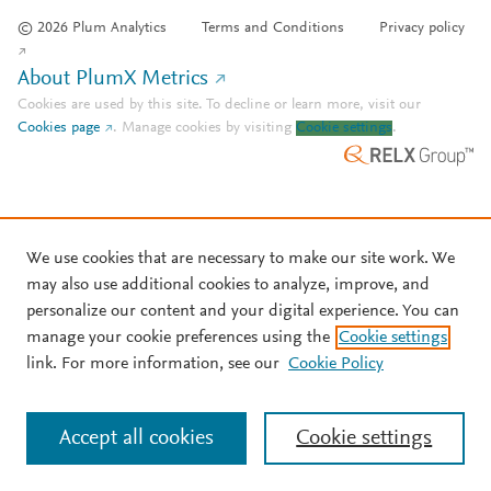
© 2026 Plum Analytics
Terms and Conditions
Privacy policy
About PlumX Metrics
Cookies are used by this site. To decline or learn more, visit our
Cookies page
.
Manage cookies by visiting
Cookie settings
.
We use cookies that are necessary to make our site work. We
may also use additional cookies to analyze, improve, and
personalize our content and your digital experience. You can
manage your cookie preferences using the
Cookie settings
link. For more information, see our
Cookie Policy
Accept all cookies
Cookie settings