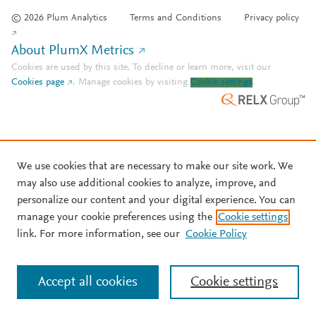
© 2026 Plum Analytics
Terms and Conditions
Privacy policy
About PlumX Metrics
Cookies are used by this site. To decline or learn more, visit our
Cookies page
.
Manage cookies by visiting
Cookie settings
.
We use cookies that are necessary to make our site work. We
may also use additional cookies to analyze, improve, and
personalize our content and your digital experience. You can
manage your cookie preferences using the
Cookie settings
link. For more information, see our
Cookie Policy
Accept all cookies
Cookie settings