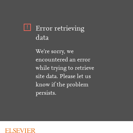
Error retrieving
data
We're sorry, we
encountered an error
while trying to retrieve
site data. Please let us
know if the problem
persists.