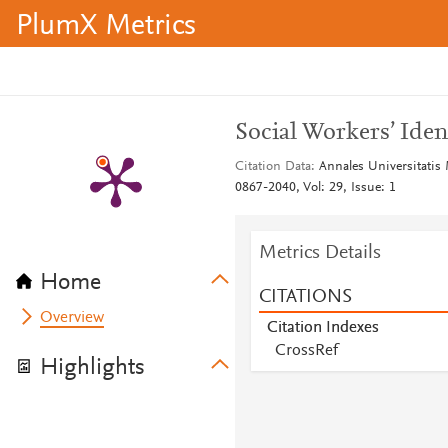
PlumX Metrics
Social Workers’ Iden
Citation Data
Annales Universitatis
0867-2040, Vol: 29, Issue: 1
Metrics Details
Home
CITATIONS
Overview
Citation Indexes
CrossRef
Highlights