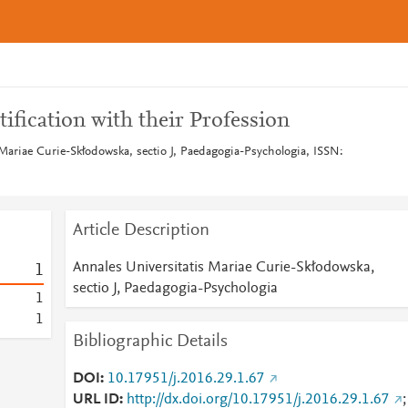
tification with their Profession
 Mariae Curie-Skłodowska, sectio J, Paedagogia-Psychologia, ISSN:
Article Description
Annales Universitatis Mariae Curie-Skłodowska,
1
sectio J, Paedagogia-Psychologia
1
1
Bibliographic Details
DOI
10.17951/j.2016.29.1.67
URL ID
http://dx.doi.org/10.17951/j.2016.29.1.67
;