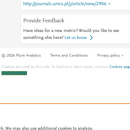
http://journals.umcs.pl/j/article/view/2906
Provide Feedback
Have ideas for a new metric? Would you like to see
something else here?
Let us know
© 2026 Plum Analytics
Terms and Conditions
Privacy policy
Cookies are used by this site. To decline or learn more, visit our
Cookies pag
Cookie settings
.
rk. We may also use additional cookies to analyze,