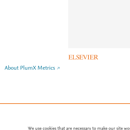
About PlumX Metrics
We use cookies that are necessary to make our site wo