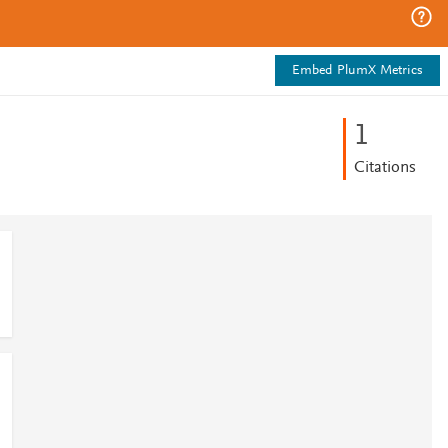
Embed PlumX Metrics
1
Citations