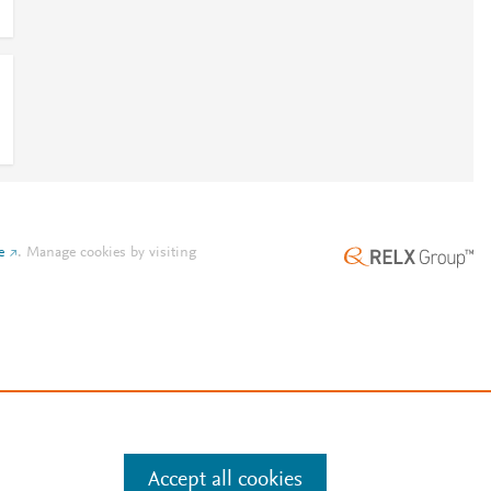
e
.
Manage cookies by visiting
Accept all cookies