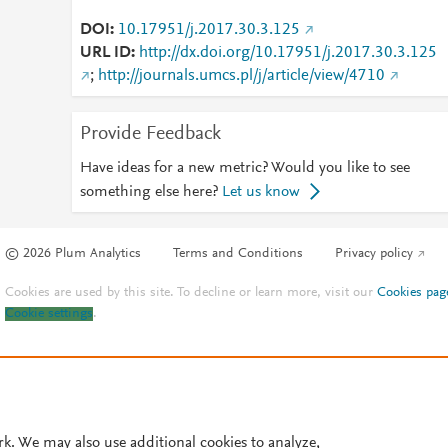
DOI
10.17951/j.2017.30.3.125
URL ID
http://dx.doi.org/10.17951/j.2017.30.3.125
;
http://journals.umcs.pl/j/article/view/4710
Provide Feedback
Have ideas for a new metric? Would you like to see
something else here?
Let us know
© 2026 Plum Analytics
Terms and Conditions
Privacy policy
Cookies are used by this site. To decline or learn more, visit our
Cookies pag
Cookie settings
.
rk. We may also use additional cookies to analyze,