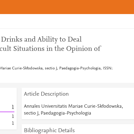
Drinks and Ability to Deal
icult Situations in the Opinion of
 Mariae Curie-Skłodowska, sectio J, Paedagogia-Psychologia, ISSN:
Article Description
Annales Universitatis Mariae Curie-Skłodowska,
1
sectio J, Paedagogia-Psychologia
1
1
Bibliographic Details