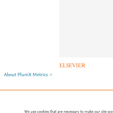
About PlumX Metrics
We use cookies that are necessary to make our site wo