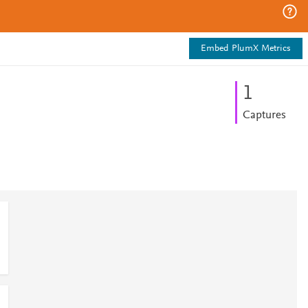
Embed PlumX Metrics
1
Captures