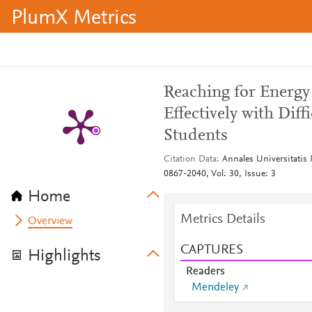
PlumX Metrics
Reaching for Energy 
Effectively with Diff
Students
Citation Data
Annales Universitatis
0867-2040, Vol: 30, Issue: 3
Home
Metrics Details
Overview
CAPTURES
Highlights
Readers
Mendeley