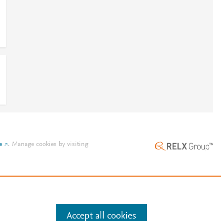
e
.
Manage cookies by visiting
Accept all cookies