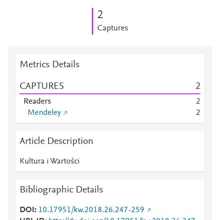
2
Captures
Metrics Details
CAPTURES
2
Readers
2
Mendeley
2
Article Description
Kultura i Wartości
Bibliographic Details
DOI
10.17951/kw.2018.26.247-259