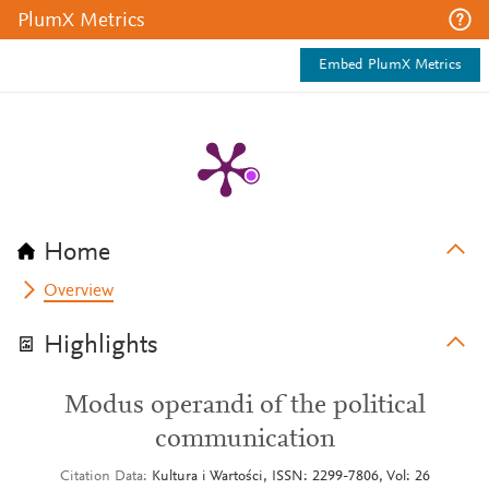
PlumX Metrics
Embed PlumX Metrics
Home
Overview
Highlights
Modus operandi of the political
communication
Citation Data
Kultura i Wartości, ISSN: 2299-7806, Vol: 26