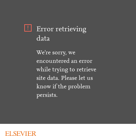
Error retrieving
data
We're sorry, we
encountered an error
while trying to retrieve
site data. Please let us
know if the problem
persists.