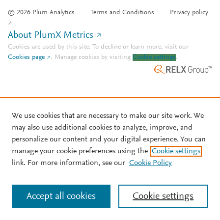
© 2026 Plum Analytics
Terms and Conditions
Privacy policy
About PlumX Metrics
Cookies are used by this site. To decline or learn more, visit our
Cookies page
.
Manage cookies by visiting
Cookie settings
.
We use cookies that are necessary to make our site work. We
may also use additional cookies to analyze, improve, and
personalize our content and your digital experience. You can
manage your cookie preferences using the
Cookie settings
link. For more information, see our
Cookie Policy
Accept all cookies
Cookie settings