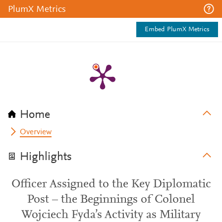
PlumX Metrics
Embed PlumX Metrics
Home
Overview
Highlights
Officer Assigned to the Key Diplomatic
Post – the Beginnings of Colonel
Wojciech Fyda’s Activity as Military