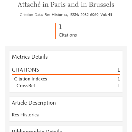
Attaché in Paris and in Brussels
Citation Data
Res Historica, ISSN: 2082-6060, Vol: 45
1
Citations
Metrics Details
CITATIONS
1
Citation Indexes
1
CrossRef
1
Article Description
Res Historica