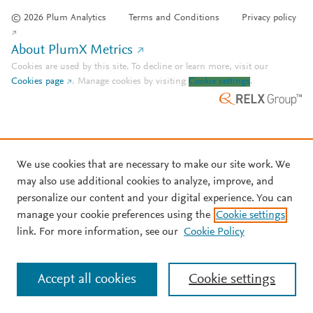
© 2026 Plum Analytics
Terms and Conditions
Privacy policy
About PlumX Metrics
Cookies are used by this site. To decline or learn more, visit our
Cookies page
.
Manage cookies by visiting
Cookie settings
.
We use cookies that are necessary to make our site work. We
may also use additional cookies to analyze, improve, and
personalize our content and your digital experience. You can
manage your cookie preferences using the
Cookie settings
link. For more information, see our
Cookie Policy
Accept all cookies
Cookie settings