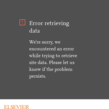
Error retrieving
data
We're sorry, we
encountered an error
while trying to retrieve
site data. Please let us
know if the problem
persists.