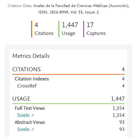
Citation Data
Anales de la Facultad de Ciencias Médicas (Asunción),
ISSN: 1816-8949, Vol: 53, Issue: 2
4
1,447
1
7
Citations
Usage
Captures
Metrics Details
CITATIONS
4
Citation Indexes
4
CrossRef
4
USAGE
1,447
Full Text Views
1,354
Scielo
1,354
Abstract Views
9
3
Scielo
9
3