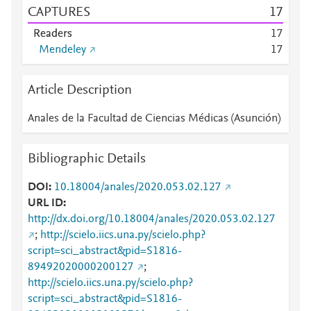
CAPTURES
1
7
Readers
1
7
Mendeley
1
7
Article Description
Anales de la Facultad de Ciencias Médicas (Asunción)
Bibliographic Details
DOI
10.18004/anales/2020.053.02.127
URL ID
http://dx.doi.org/10.18004/anales/2020.053.02.127
;
http://scielo.iics.una.py/scielo.php?
script=sci_abstract&pid=S1816-
89492020000200127
;
http://scielo.iics.una.py/scielo.php?
script=sci_abstract&pid=S1816-