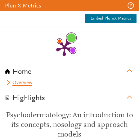
PlumX Metrics
Embed PlumX Metrics
Home
Overview
Highlights
Psychodermatology: An introduction to
its concepts, nosology and approach
models