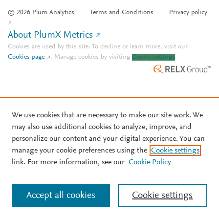
© 2026 Plum Analytics
Terms and Conditions
Privacy policy
About PlumX Metrics
Cookies are used by this site. To decline or learn more, visit our
Cookies page
.
Manage cookies by visiting
Cookie settings
.
We use cookies that are necessary to make our site work. We
may also use additional cookies to analyze, improve, and
personalize our content and your digital experience. You can
manage your cookie preferences using the
Cookie settings
link. For more information, see our
Cookie Policy
Accept all cookies
Cookie settings