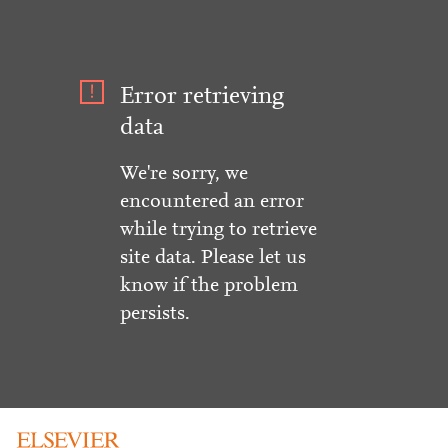
Error retrieving
data
We're sorry, we
encountered an error
while trying to retrieve
site data. Please let us
know if the problem
persists.