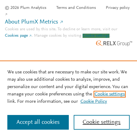
© 2026 Plum Analytics
Terms and Conditions
Privacy policy
About PlumX Metrics
Cookies are used by this site. To decline or learn more, visit our
Cookies page
.
Manage cookies by visiting
Cookie settings
.
We use cookies that are necessary to make our site work. We
may also use additional cookies to analyze, improve, and
personalize our content and your digital experience. You can
manage your cookie preferences using the
Cookie settings
link. For more information, see our
Cookie Policy
Accept all cookies
Cookie settings