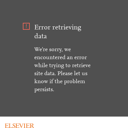
Error retrieving
data
We're sorry, we
encountered an error
while trying to retrieve
site data. Please let us
know if the problem
persists.