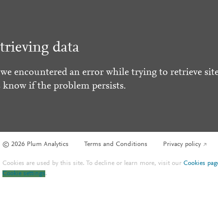
trieving data
 we encountered an error while trying to retrieve site
s know if the problem persists.
© 2026 Plum Analytics
Terms and Conditions
Privacy policy
Cookies are used by this site. To decline or learn more, visit our
Cookies pag
Cookie settings
.