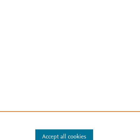
Accept all cookies