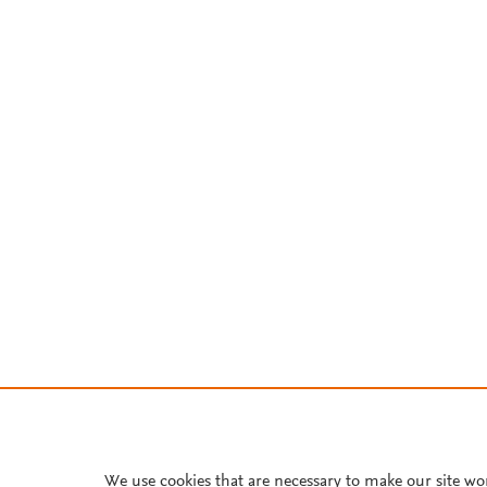
We use cookies that are necessary to make our site wo