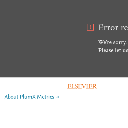
Error re
We're sorry,
Please let u
About PlumX Metrics