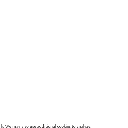
rk. We may also use additional cookies to analyze,