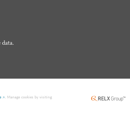
 data.
e
.
Manage cookies by visiting