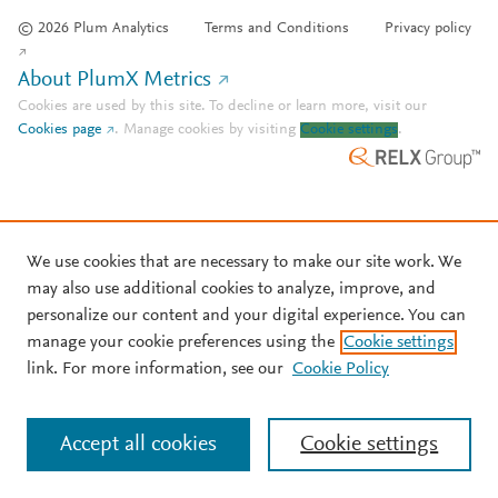
© 2026 Plum Analytics
Terms and Conditions
Privacy policy
About PlumX Metrics
Cookies are used by this site. To decline or learn more, visit our
Cookies page
.
Manage cookies by visiting
Cookie settings
.
We use cookies that are necessary to make our site work. We
may also use additional cookies to analyze, improve, and
personalize our content and your digital experience. You can
manage your cookie preferences using the
Cookie settings
link. For more information, see our
Cookie Policy
Accept all cookies
Cookie settings