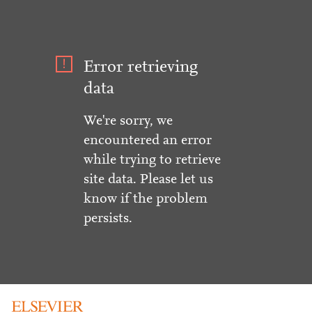
Error retrieving
data
We're sorry, we
encountered an error
while trying to retrieve
site data. Please let us
know if the problem
persists.