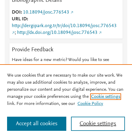
Bibliographic Details
DOI
10.18094/josc.776543
URL ID
http://dergipark.org.tr/tr/doi/10.18094/josc.776543
;
http://dx.doi.org/10.18094/josc.776543
Provide Feedback
Have ideas for a new metric? Would you like to see
something else here?
Let us know
We use cookies that are necessary to make our site work. We
may also use additional cookies to analyze, improve, and
personalize our content and your digital experience. You can
manage your cookie preferences using the
Cookie settings
© 2026 Plum Analytics
Terms and Conditions
Privacy policy
link. For more information, see our
Cookie Policy
About PlumX Metrics
Cookies are used by this site. To decline or learn more, visit our
Accept all cookies
Cookie settings
Cookies page
.
Manage cookies by visiting
Cookie settings
.