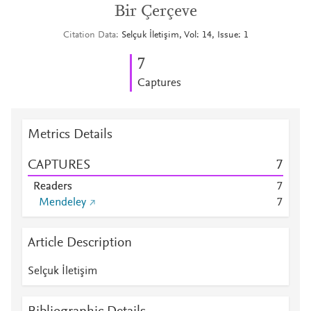
Bir Çerçeve
Citation Data
Selçuk İletişim, Vol: 14, Issue: 1
7
Captures
Metrics Details
CAPTURES
7
Readers
7
Mendeley
7
Article Description
Selçuk İletişim