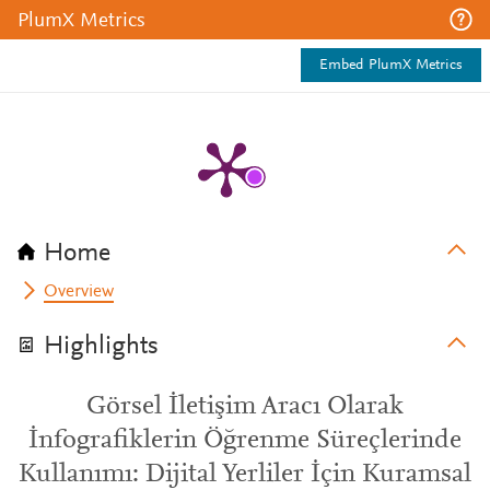
PlumX Metrics
Embed PlumX Metrics
Home
Overview
Highlights
Görsel İletişim Aracı Olarak
İnfografiklerin Öğrenme Süreçlerinde
Kullanımı: Dijital Yerliler İçin Kuramsal