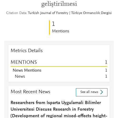
geliştirilmesi
Citation Data
Turkish Journal of Forestry | Türkiye Ormancılık Dergisi
1
Mentions
Metrics Details
MENTIONS
1
News Mentions
1
News
1
Most Recent News
See all news
Researchers from Isparta Uygulamali Bilimler
Universitesi Discuss Research in Forestry
(Development of regional mixed-effects height-