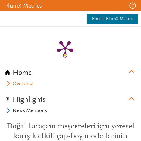
PlumX Metrics
Embed PlumX Metrics
Home
Overview
Highlights
News Mentions
Doğal karaçam meşcereleri için yöresel
karışık etkili çap-boy modellerinin