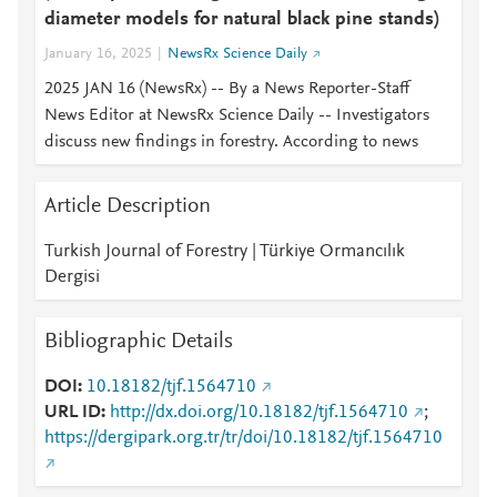
diameter models for natural black pine stands)
January 16, 2025
NewsRx Science Daily
2025 JAN 16 (NewsRx) -- By a News Reporter-Staff
News Editor at NewsRx Science Daily -- Investigators
discuss new findings in forestry. According to news
Article Description
Turkish Journal of Forestry | Türkiye Ormancılık
Dergisi
Bibliographic Details
DOI
10.18182/tjf.1564710
URL ID
http://dx.doi.org/10.18182/tjf.1564710
;
https://dergipark.org.tr/tr/doi/10.18182/tjf.1564710