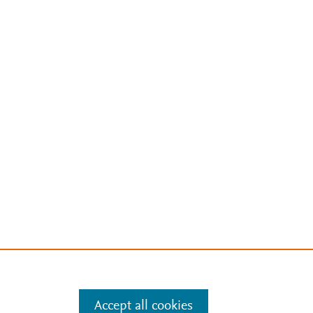
Accept all cookies