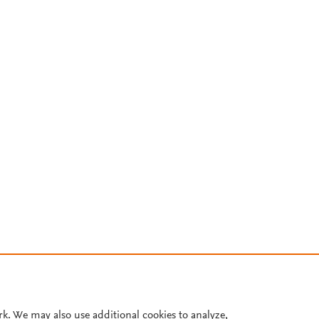
rk. We may also use additional cookies to analyze,