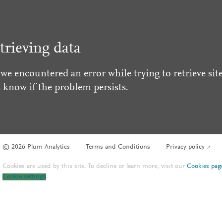
trieving data
 we encountered an error while trying to retrieve site
s know if the problem persists.
© 2026 Plum Analytics
Terms and Conditions
Privacy policy
Cookies are used by this site. To decline or learn more, visit our
Cookies pag
Cookie settings
.