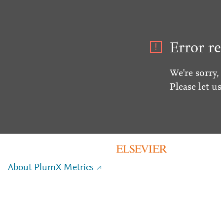
Error re
We're sorry,
Please let u
About PlumX Metrics