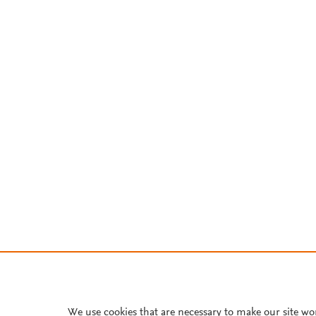
We use cookies that are necessary to make our site wo