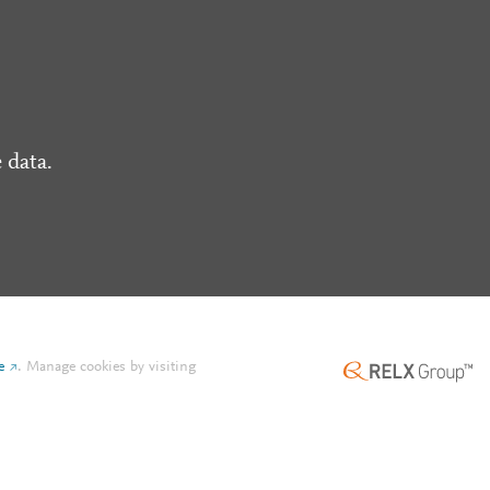
 data.
e
.
Manage cookies by visiting