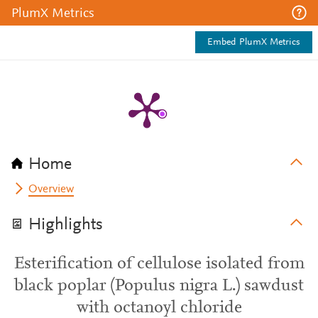
PlumX Metrics
Embed PlumX Metrics
Home
Overview
Highlights
Esterification of cellulose isolated from
black poplar (Populus nigra L.) sawdust
with octanoyl chloride