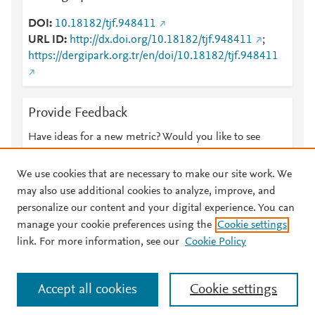
DOI
10.18182/tjf.948411
URL ID
http://dx.doi.org/10.18182/tjf.948411
;
https://dergipark.org.tr/en/doi/10.18182/tjf.948411
Provide Feedback
Have ideas for a new metric? Would you like to see
something else here?
Let us know
We use cookies that are necessary to make our site work. We
may also use additional cookies to analyze, improve, and
personalize our content and your digital experience. You can
manage your cookie preferences using the
Cookie settings
© 2026 Plum Analytics
Terms and Conditions
Privacy policy
link. For more information, see our
Cookie Policy
About PlumX Metrics
Cookies are used by this site. To decline or learn more, visit our
Accept all cookies
Cookie settings
Cookies page
.
Manage cookies by visiting
Cookie settings
.