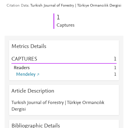
Citation Data
Turkish Journal of Forestry | Türkiye Ormancılık Dergisi
1
Captures
Metrics Details
CAPTURES
1
Readers
1
Mendeley
1
Article Description
Turkish Journal of Forestry | Türkiye Ormancılık
Dergisi
Bibliographic Details