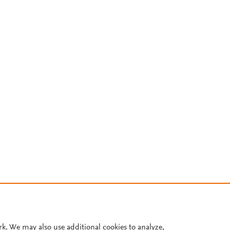
rk. We may also use additional cookies to analyze,