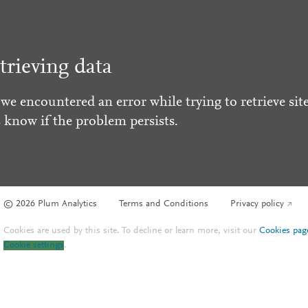
trieving data
 we encountered an error while trying to retrieve site
s know if the problem persists.
© 2026 Plum Analytics
Terms and Conditions
Privacy policy
Cookies are used by this site. To decline or learn more, visit our
Cookies pag
Cookie settings
.