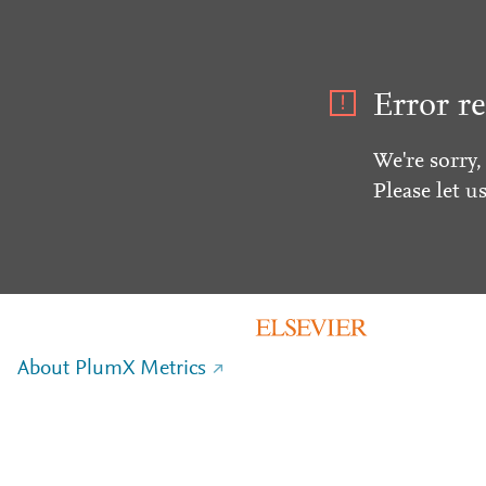
Error re
We're sorry,
Please let u
About PlumX Metrics