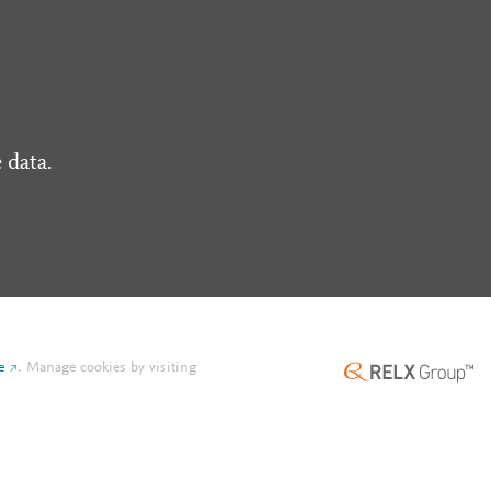
 data.
e
.
Manage cookies by visiting