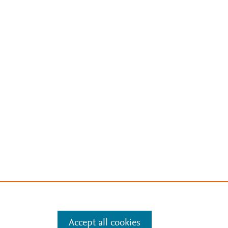
Accept all cookies