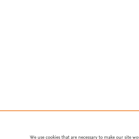
We use cookies that are necessary to make our site wo