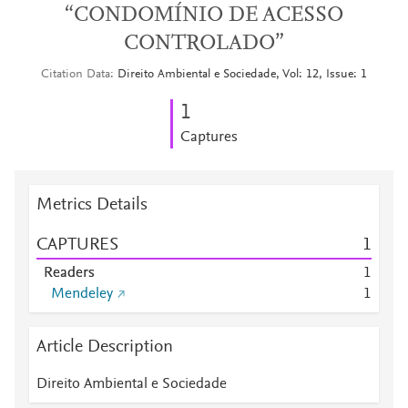
“CONDOMÍNIO DE ACESSO
CONTROLADO”
Citation Data
Direito Ambiental e Sociedade, Vol: 12, Issue: 1
1
Captures
Metrics Details
CAPTURES
1
Readers
1
Mendeley
1
Article Description
Direito Ambiental e Sociedade