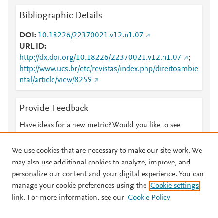
Bibliographic Details
DOI
10.18226/22370021.v12.n1.07
URL ID
http://dx.doi.org/10.18226/22370021.v12.n1.07
;
http://www.ucs.br/etc/revistas/index.php/direitoambie
ntal/article/view/8259
Provide Feedback
Have ideas for a new metric? Would you like to see
something else here?
Let us know
We use cookies that are necessary to make our site work. We
may also use additional cookies to analyze, improve, and
personalize our content and your digital experience. You can
manage your cookie preferences using the
Cookie settings
© 2026 Plum Analytics
Terms and Conditions
Privacy policy
link. For more information, see our
Cookie Policy
About PlumX Metrics