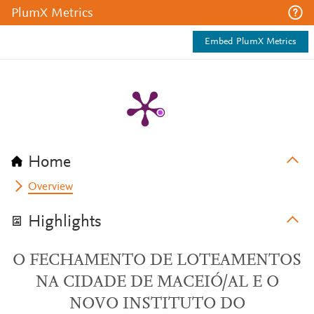
PlumX Metrics
Embed PlumX Metrics
Home
Overview
Highlights
O FECHAMENTO DE LOTEAMENTOS
NA CIDADE DE MACEIÓ/AL E O
NOVO INSTITUTO DO