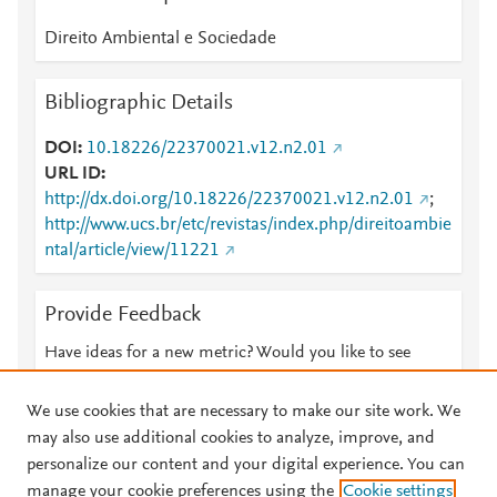
Direito Ambiental e Sociedade
Bibliographic Details
DOI
10.18226/22370021.v12.n2.01
URL ID
http://dx.doi.org/10.18226/22370021.v12.n2.01
;
http://www.ucs.br/etc/revistas/index.php/direitoambie
ntal/article/view/11221
Provide Feedback
Have ideas for a new metric? Would you like to see
something else here?
Let us know
We use cookies that are necessary to make our site work. We
may also use additional cookies to analyze, improve, and
personalize our content and your digital experience. You can
manage your cookie preferences using the
Cookie settings
© 2026 Plum Analytics
Terms and Conditions
Privacy policy