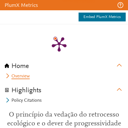
PlumX Metrics
Embed PlumX Metrics
Home
Overview
Highlights
Policy Citations
O princípio da vedação do retrocesso
ecológico e o dever de progressividade