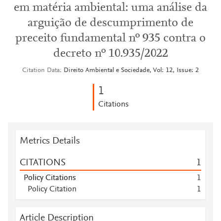
em matéria ambiental: uma análise da
arguição de descumprimento de
preceito fundamental nº 935 contra o
decreto nº 10.935/2022
Citation Data
Direito Ambiental e Sociedade, Vol: 12, Issue: 2
1
Citations
Metrics Details
CITATIONS
1
Policy Citations
1
Policy Citation
1
Article Description