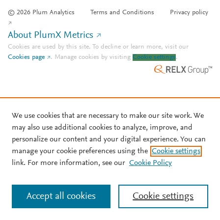
© 2026 Plum Analytics
Terms and Conditions
Privacy policy
About PlumX Metrics
Cookies are used by this site. To decline or learn more, visit our
Cookies page
.
Manage cookies by visiting
Cookie settings
.
We use cookies that are necessary to make our site work. We
may also use additional cookies to analyze, improve, and
personalize our content and your digital experience. You can
manage your cookie preferences using the
Cookie settings
link. For more information, see our
Cookie Policy
Accept all cookies
Cookie settings