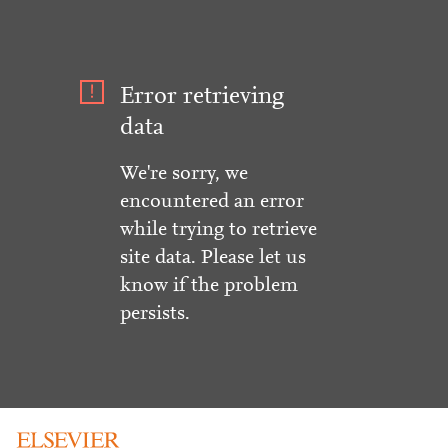
Error retrieving
data
We're sorry, we
encountered an error
while trying to retrieve
site data. Please let us
know if the problem
persists.