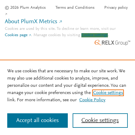
© 2026 Plum Analytics
Terms and Conditions
Privacy policy
About PlumX Metrics
Cookies are used by this site. To decline or learn more, visit our
Cookies page
.
Manage cookies by visiting
Cookie settings
.
We use cookies that are necessary to make our site work. We
may also use additional cookies to analyze, improve, and
personalize our content and your digital experience. You can
manage your cookie preferences using the
Cookie settings
link. For more information, see our
Cookie Policy
Accept all cookies
Cookie settings