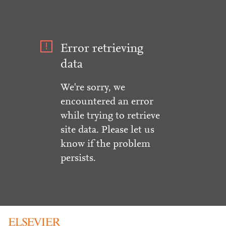
Error retrieving
data
We're sorry, we
encountered an error
while trying to retrieve
site data. Please let us
know if the problem
persists.