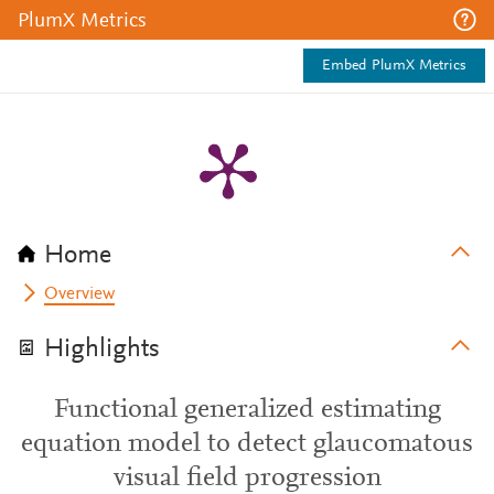
PlumX Metrics
Embed PlumX Metrics
Home
Overview
Highlights
Functional generalized estimating
equation model to detect glaucomatous
visual field progression