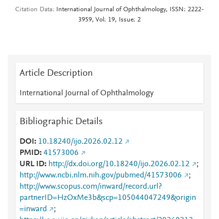
Citation Data
International Journal of Ophthalmology, ISSN: 2222-
3959, Vol: 19, Issue: 2
Article Description
International Journal of Ophthalmology
Bibliographic Details
DOI
10.18240/ijo.2026.02.12
PMID
41573006
URL ID
http://dx.doi.org/10.18240/ijo.2026.02.12
;
http://www.ncbi.nlm.nih.gov/pubmed/41573006
;
http://www.scopus.com/inward/record.url?
partnerID=HzOxMe3b&scp=105044047249&origin
=inward
;