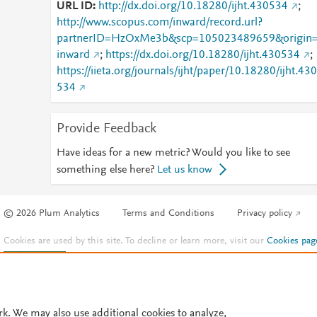
URL ID
http://dx.doi.org/10.18280/ijht.430534
;
http://www.scopus.com/inward/record.url?
partnerID=HzOxMe3b&scp=105023489659&origin
inward
;
https://dx.doi.org/10.18280/ijht.430534
;
https://iieta.org/journals/ijht/paper/10.18280/ijht.430
534
Provide Feedback
Have ideas for a new metric? Would you like to see
something else here?
Let us know
© 2026 Plum Analytics
Terms and Conditions
Privacy policy
Cookies are used by this site. To decline or learn more, visit our
Cookies pag
Cookie settings
.
rk. We may also use additional cookies to analyze,