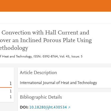
Convection with Hall Current and
over an Inclined Porous Plate Using
ethodology
of Heat and Technology, ISSN: 0392-8764, Vol: 43, Issue: 5
Article Description
International Journal of Heat and Technology
1
1
Bibliographic Details
1
DOI
10.18280/ijht.430534