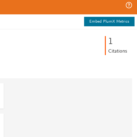
Embed PlumX Metrics
1
Citations