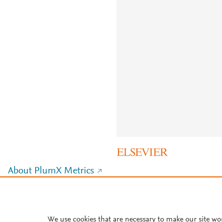
About PlumX Metrics
We use cookies that are necessary to make our site wo