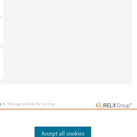
=
e
.
Manage cookies by visiting
Accept all cookies