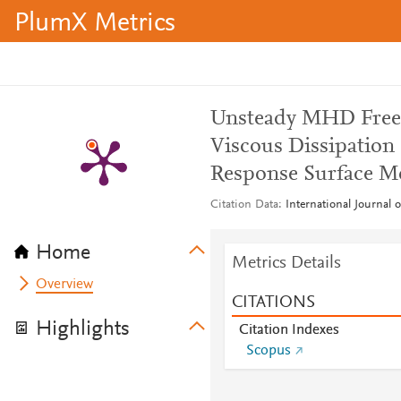
PlumX Metrics
Unsteady MHD Free 
Viscous Dissipation 
Response Surface M
Citation Data
International Journal 
Home
Metrics Details
Overview
CITATIONS
Highlights
Citation Indexes
Scopus