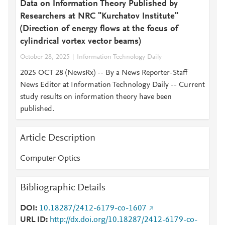
Data on Information Theory Published by
Researchers at NRC "Kurchatov Institute"
(Direction of energy flows at the focus of
cylindrical vortex vector beams)
October 28, 2025
Information Technology Daily
2025 OCT 28 (NewsRx) -- By a News Reporter-Staff
News Editor at Information Technology Daily -- Current
study results on information theory have been
published.
Article Description
Computer Optics
Bibliographic Details
DOI
10.18287/2412-6179-co-1607
URL ID
http://dx.doi.org/10.18287/2412-6179-co-