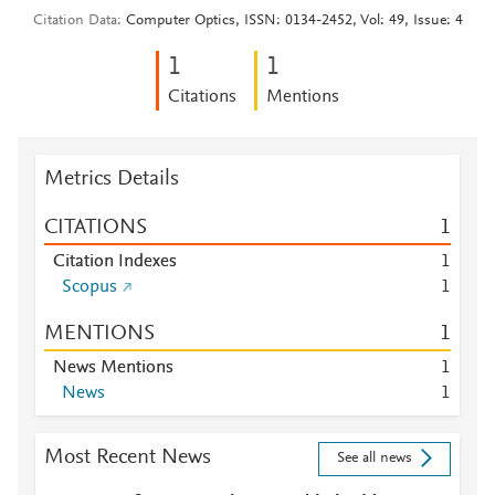
Citation Data
Computer Optics, ISSN: 0134-2452, Vol: 49, Issue: 4
1
1
Citations
Mentions
Metrics Details
CITATIONS
1
Citation Indexes
1
Scopus
1
MENTIONS
1
News Mentions
1
News
1
Most Recent News
See all news