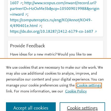
1607
;
http://www.scopus.com/inward/record.url?
partnerID=HzOxMe3b&scp=105009019988&origin
=inward
;
https://computeroptics.ru/eng/KO/Annot/KO49-
4/490401e.html
;
https://dx.doi.org/10.18287/2412-6179-co-1607
Provide Feedback
Have ideas for a new metric? Would you like to see
something else here?
Let us know
We use cookies that are necessary to make our site work. We
may also use additional cookies to analyze, improve, and
personalize our content and your digital experience. You can
manage your cookie preferences using the
Cookie settings
© 2026 Plum Analytics
Terms and Conditions
Privacy policy
link. For more information, see our
Cookie Policy
About PlumX Metrics
Cookies are used by this site. To decline or learn more, visit our
Accept all cookies
Cookie settings
Cookies page
.
Manage cookies by visiting
Cookie settings
.