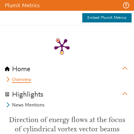
PlumX Metrics
Embed PlumX Metrics
Home
Overview
Highlights
News Mentions
Direction of energy flows at the focus
of cylindrical vortex vector beams