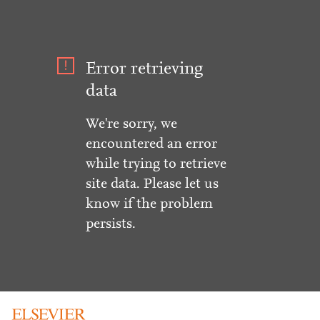
Error retrieving
data
We're sorry, we
encountered an error
while trying to retrieve
site data. Please let us
know if the problem
persists.