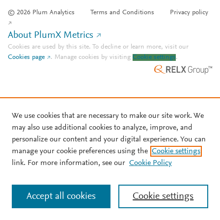
© 2026 Plum Analytics
Terms and Conditions
Privacy policy
About PlumX Metrics
Cookies are used by this site. To decline or learn more, visit our
Cookies page
.
Manage cookies by visiting
Cookie settings
.
We use cookies that are necessary to make our site work. We
may also use additional cookies to analyze, improve, and
personalize our content and your digital experience. You can
manage your cookie preferences using the
Cookie settings
link. For more information, see our
Cookie Policy
Accept all cookies
Cookie settings