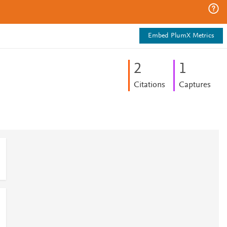
Embed PlumX Metrics
2
1
Citations
Captures