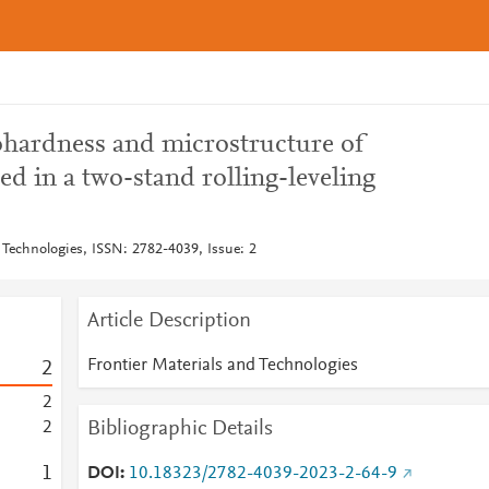
rohardness and microstructure of
ed in a two-stand rolling-leveling
 Technologies, ISSN: 2782-4039, Issue: 2
Article Description
Frontier Materials and Technologies
2
2
Bibliographic Details
2
1
DOI
10.18323/2782-4039-2023-2-64-9