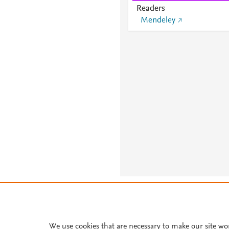
Readers
Mendeley
About PlumX Metrics
We use cookies that are necessary to make our site wo