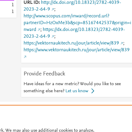
URL ID
http://dx.doi.org/10.18323/2782-4039-
1
2023-2-64-9
;
1
http://www.scopus.com/inward/record.url?
partnerID=HzOxMe3b&scp=85167442537&origin=i
nward
;
https://dx.doi.org/10.18323/2782-4039-
2023-2-64-9
;
https://vektornaukitech.ru/jour/article/view/839
;
https://www.vektornaukitech.ru/jour/article/view/839
Provide Feedback
Have ideas for a new metric? Would you like to see
something else here?
Let us know
© 2026 Plum Analytics
Terms and Conditions
Privacy policy
Cookies are used by this site. To decline or learn more, visit our
Cookies pag
Cookie settings
.
rk. We may also use additional cookies to analyze,