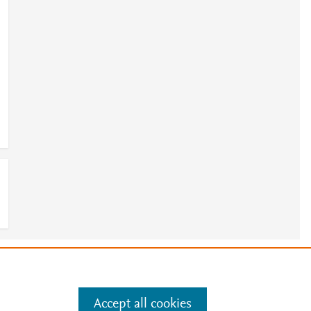
e
.
Manage cookies by visiting
Accept all cookies