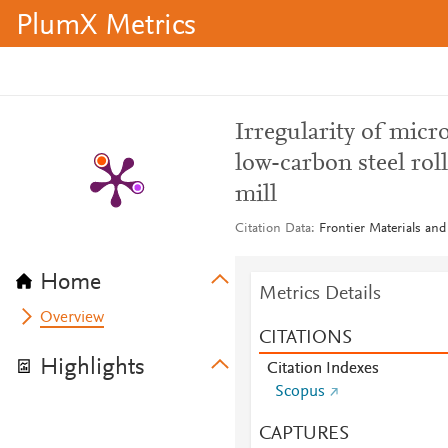
PlumX Metrics
Irregularity of mic
low-carbon steel roll
mill
Citation Data
Frontier Materials and
Home
Metrics Details
Overview
CITATIONS
Highlights
Citation Indexes
Scopus
CAPTURES