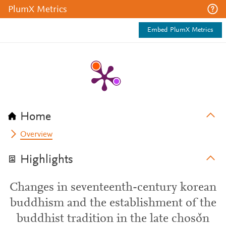
PlumX Metrics
Embed PlumX Metrics
Home
Overview
Highlights
Changes in seventeenth-century korean
buddhism and the establishment of the
buddhist tradition in the late chosǒn