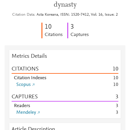
dynasty
Citation Data
Acta Koreana, ISSN: 1520-7412, Vol: 16, Issue: 2
1
0
3
Citations
Captures
Metrics Details
CITATIONS
1
0
Citation Indexes
1
0
Scopus
1
0
CAPTURES
3
Readers
3
Mendeley
3
Article Description