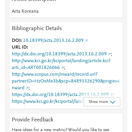
Acta Koreana
Bibliographic Details
DOI
10.18399/acta.2013.16.2.009
URL ID
http://dx.doi.org/10.18399/acta.2013.16.2.009
;
http://www.kci.go.kr/kciportal/landing/article.kci?
arti_id=ART001826066
;
http://www.scopus.com/inward/record.url?
partnerID=HzOxMe3b&scp=84893326290&origin=i
nward
;
https://dx.doi.org/10.18399/acta.2013.16.2.009
;
https://www.kci.go.kr/kciportal/landing/article.kci?
Show more
arti_id=ART001826066
Provide Feedback
Have ideas for a new metric? Would you like to see