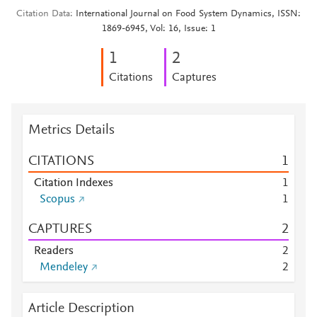
Citation Data
International Journal on Food System Dynamics, ISSN:
1869-6945, Vol: 16, Issue: 1
1
2
Citations
Captures
Metrics Details
CITATIONS
1
Citation Indexes
1
Scopus
1
CAPTURES
2
Readers
2
Mendeley
2
Article Description