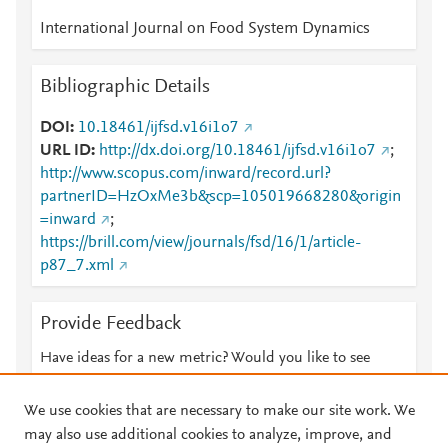
International Journal on Food System Dynamics
Bibliographic Details
DOI
10.18461/ijfsd.v16i1o7
URL ID
http://dx.doi.org/10.18461/ijfsd.v16i1o7
;
http://www.scopus.com/inward/record.url?
partnerID=HzOxMe3b&scp=105019668280&origin
=inward
;
https://brill.com/view/journals/fsd/16/1/article-
p87_7.xml
Provide Feedback
Have ideas for a new metric? Would you like to see
something else here?
Let us know
We use cookies that are necessary to make our site work. We
may also use additional cookies to analyze, improve, and