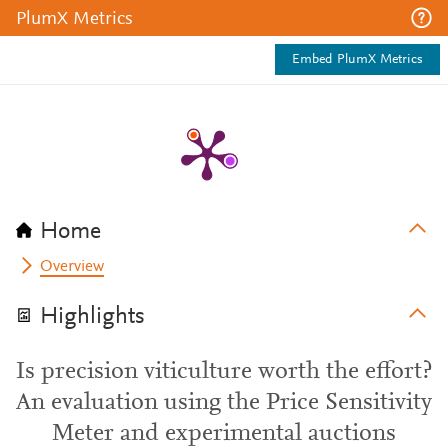
PlumX Metrics
Embed PlumX Metrics
Home
Overview
Highlights
Is precision viticulture worth the effort?
An evaluation using the Price Sensitivity
Meter and experimental auctions