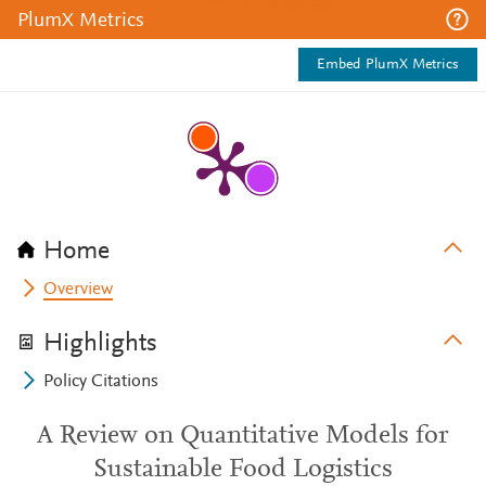
PlumX Metrics
Embed PlumX Metrics
Home
Overview
Highlights
Policy Citations
A Review on Quantitative Models for
Sustainable Food Logistics