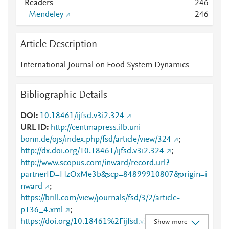
Readers
2
4
6
Mendeley
2
4
6
Article Description
International Journal on Food System Dynamics
Bibliographic Details
DOI
10.18461/ijfsd.v3i2.324
URL ID
http://centmapress.ilb.uni-
bonn.de/ojs/index.php/fsd/article/view/324
;
http://dx.doi.org/10.18461/ijfsd.v3i2.324
;
http://www.scopus.com/inward/record.url?
partnerID=HzOxMe3b&scp=84899910807&origin=i
nward
;
https://brill.com/view/journals/fsd/3/2/article-
p136_4.xml
;
https://doi.org/10.18461%2Fijfsd.v3i2.324
;
Show more