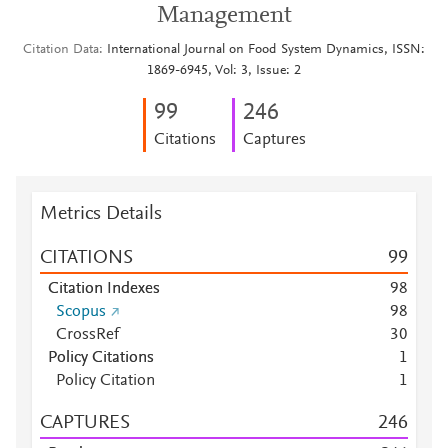
Management
Citation Data
International Journal on Food System Dynamics, ISSN:
1869-6945, Vol: 3, Issue: 2
9
9
2
4
6
Citations
Captures
Metrics Details
CITATIONS
9
9
Citation Indexes
9
8
Scopus
9
8
CrossRef
3
0
Policy Citations
1
Policy Citation
1
CAPTURES
2
4
6