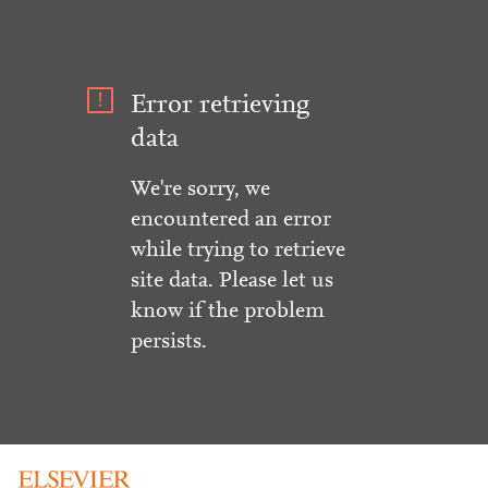
Error retrieving
data
We're sorry, we
encountered an error
while trying to retrieve
site data. Please let us
know if the problem
persists.