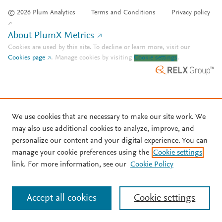
© 2026 Plum Analytics
Terms and Conditions
Privacy policy
About PlumX Metrics
Cookies are used by this site. To decline or learn more, visit our
Cookies page
.
Manage cookies by visiting
Cookie settings
.
We use cookies that are necessary to make our site work. We
may also use additional cookies to analyze, improve, and
personalize our content and your digital experience. You can
manage your cookie preferences using the
Cookie settings
link. For more information, see our
Cookie Policy
Accept all cookies
Cookie settings