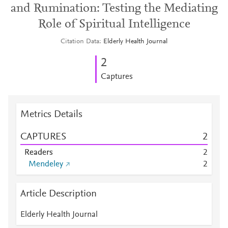
and Rumination: Testing the Mediating
Role of Spiritual Intelligence
Citation Data
Elderly Health Journal
2
Captures
Metrics Details
CAPTURES
2
Readers
2
Mendeley
2
Article Description
Elderly Health Journal