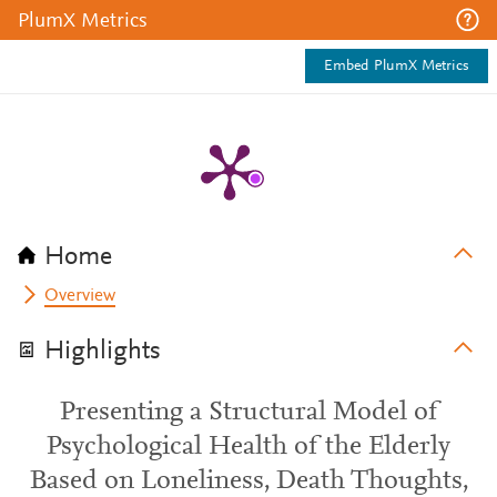
PlumX Metrics
Embed PlumX Metrics
Home
Overview
Highlights
Presenting a Structural Model of
Psychological Health of the Elderly
Based on Loneliness, Death Thoughts,