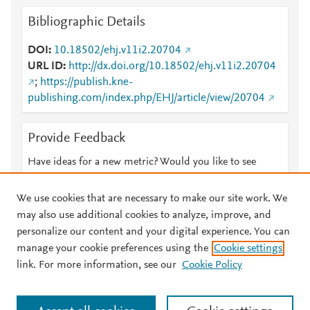
Bibliographic Details
DOI
10.18502/ehj.v11i2.20704
URL ID
http://dx.doi.org/10.18502/ehj.v11i2.20704
;
https://publish.kne-
publishing.com/index.php/EHJ/article/view/20704
Provide Feedback
Have ideas for a new metric? Would you like to see
something else here?
Let us know
We use cookies that are necessary to make our site work. We
may also use additional cookies to analyze, improve, and
personalize our content and your digital experience. You can
manage your cookie preferences using the
Cookie settings
© 2026 Plum Analytics
Terms and Conditions
Privacy policy
link. For more information, see our
Cookie Policy
About PlumX Metrics
Cookies are used by this site. To decline or learn more, visit our